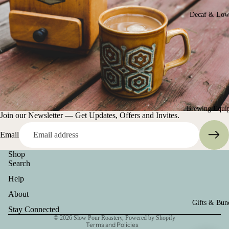
Decaf & Low
Brewing Equi
Join our Newsletter — Get Updates, Offers and Invites.
Email
Shop
Search
Help
Terms of service
About
Gifts & Bun
Privacy policy
Stay Connected
© 2026
Slow Pour Roastery
,
Powered by Shopify
Terms and Policies