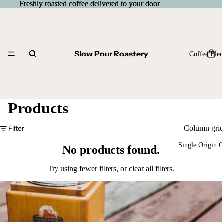
Freshly roasted coffee delivered to your door
Freshly roasted coffee delivered to your door
Slow Pour Roastery
Coffee Ble
Products
Filter
Column gri
Single Origin 
No products found.
Try using fewer filters, or
clear all filters
.